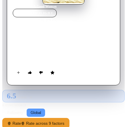
Home
›
Movie
s
›
A Good Woman
MOVIE
SPOTLIGHT
A Good Woman
2004
Movie
93
min
English
Fleeing 1930s New York and leaving behind a chequered past,
the giltzy divorcee Mrs Stella Erlynne travels to Italy's sun-
dappled Amalfi coast. Mrs Erlynne's appearance causes a stir
amongst the visiting aristocracy. Based on the Oscar Wilde
play "Lady Windemere's Fan."
6.5
GLOBAL · AI
RATING SOURCE
Following
Global
🍿 Rate
🍿 Rate across 9 factors