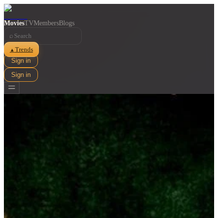
Movies
TV
Members
Blogs
⌕
Trends
▲
Sign in
Sign in