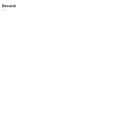
Rewatch
5.0