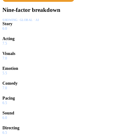
Nine-factor breakdown
SHOWING:
GLOBAL · AI
Story
6.0
Acting
7.5
Visuals
7.0
Emotion
5.5
Comedy
7.0
Pacing
6.5
Sound
6.0
Directing
6.5