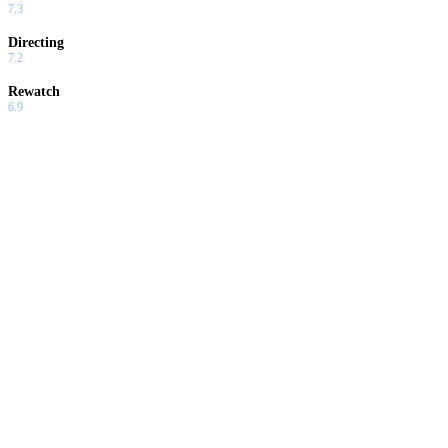
7.3
Directing
7.2
Rewatch
6.9