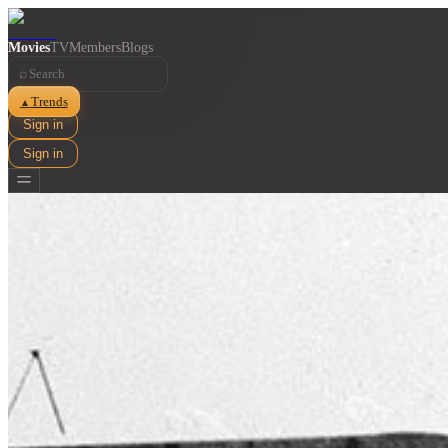
Movies
TV
Members
Blogs
⌕
Trends
▲
Sign in
Sign in