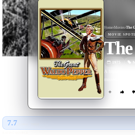
Home
›
Movie
s
›
The G
MOVIE
SPOT
The
1975
M
A biplane pilot 
misses.
7.7
GLOBAL · TMDB
RATING SOURCE