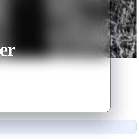
er
quest for the glory days he