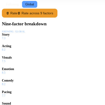
Following
Global
🍿 Rate
🍿 Rate across 9 factors
Nine-factor breakdown
SHOWING:
GLOBAL
Story
7.3
Acting
8.2
Visuals
7.5
Emotion
8.5
Comedy
8.2
Pacing
7.7
Sound