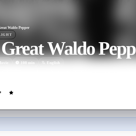
reat Waldo Pepper
LIGHT
 Great Waldo Pepp
ovie
108
min
English
and WWI veteran takes up barnstorming and later a movie career in his 