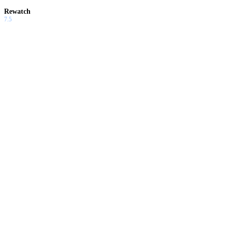
Rewatch
7.5