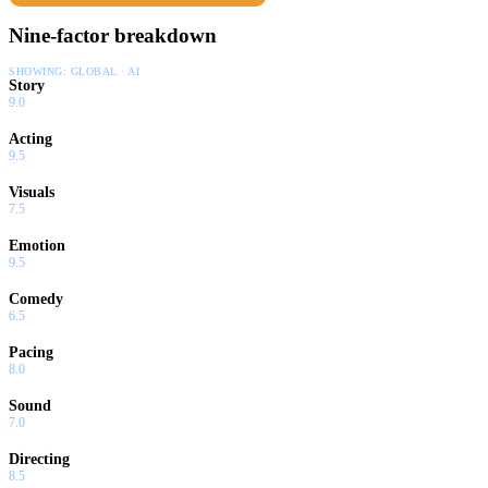
Nine-factor breakdown
SHOWING:
GLOBAL · AI
Story
9.0
Acting
9.5
Visuals
7.5
Emotion
9.5
Comedy
6.5
Pacing
8.0
Sound
7.0
Directing
8.5