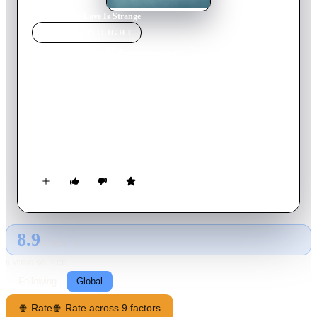
Home
›
Movie
s
›
Love Is Strange
MOVIE
SPOTLIGHT
Love Is Strange
2014
Movie
98
min
English
After 39 years together, Ben and George finally tie the knot,
but George loses his job as a result, and the newlyweds must
sell their New York apartment and live apart, relying on
friends and family to make ends meet.
8.9
GLOBAL · AI
RATING SOURCE
Following
Global
🍿 Rate
🍿 Rate across 9 factors