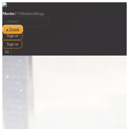
Movies
TV
Members
Blogs
⌕
Trends
▲
Sign in
Sign in