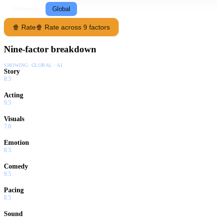
Following
Global
🍿 Rate
🍿 Rate across 9 factors
Nine-factor breakdown
SHOWING:
GLOBAL · AI
Story
8.5
Acting
9.5
Visuals
7.0
Emotion
8.5
Comedy
9.5
Pacing
8.5
Sound