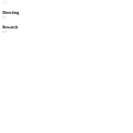
7.5
Directing
8.5
Rewatch
9.0