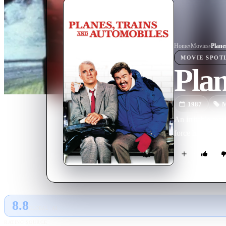
Home
›
Movie
s
›
Plane
MOVIE
SPOT
Plan
1987
M
An irritable ma
force him to tra
8.8
GLOBAL · AI
RATING SOURCE