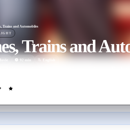
s, Trains and Automobiles
LIGHT
es, Trains and Aut
ovie
92
min
English
rketing executive, Neal Page, is heading home to Chicago for Thanksg
vel with a well meaning but overbearing shower curtain ring salesman, D