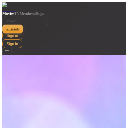
Movies
TV
Members
Blogs
⌕
Trends
▲
Sign in
Sign in