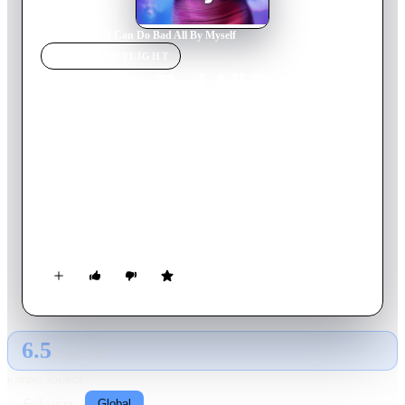
Home
›
Movie
s
›
I Can Do Bad All By Myself
MOVIE
SPOTLIGHT
I Can Do Bad All By
Myself
2009
Movie
113
min
English
When Madea catches teenage Jennifer and her two younger
brothers looting her home, she decides to take matters into her
own hands and delivers the young delinquents to the only
relative they have: their aunt April. A heavy-drinking
nightclub singer who lives off of her married boyfriend, April
wants nothing to do with the kids.
6.5
GLOBAL · AI
RATING SOURCE
Following
Global