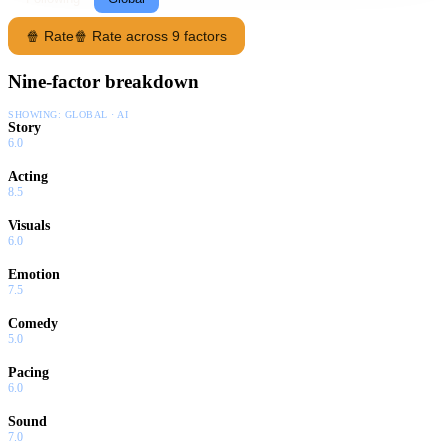
🍿 Rate
🍿 Rate across 9 factors
Nine-factor breakdown
SHOWING:
GLOBAL · AI
Story
6.0
Acting
8.5
Visuals
6.0
Emotion
7.5
Comedy
5.0
Pacing
6.0
Sound
7.0