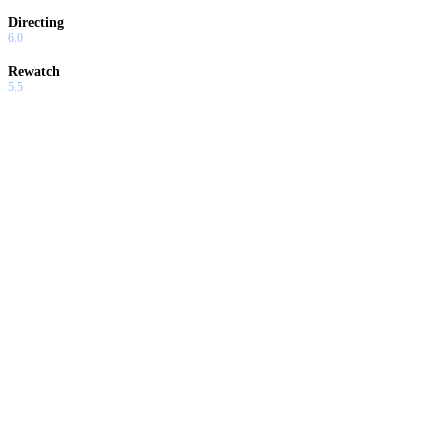
Directing
6.0
Rewatch
5.5