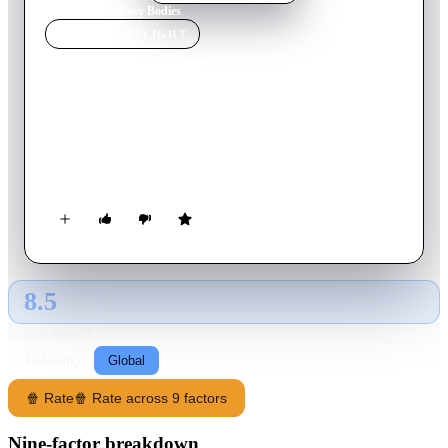
Home
›
Movie
s
›
Busy Bodies
MOVIE
SPOTLIGHT
Busy Bodies
1933
Movie
19
min
English
In this short film, Laurel and Hardy wage battle with
inanimate objects, their co-workers, and the laws of physics
during a routine work day at a sawmill.
8.5
GLOBAL · AI
RATING SOURCE
Following
Global
🍿 Rate
🍿 Rate across 9 factors
Nine-factor breakdown