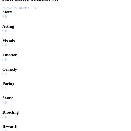
SHOWING:
GLOBAL · AI
Story
7.0
Acting
9.0
Visuals
8.0
Emotion
6.0
Comedy
9.5
Pacing
8.5
Sound
7.0
Directing
8.0
Rewatch