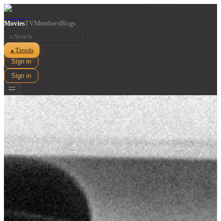
Movies
TV
Members
Blogs
⌕
Trends
▲
Sign in
Sign in