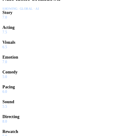
SHOWING:
GLOBAL · AI
Story
7.0
Acting
7.5
Visuals
6.5
Emotion
7.0
Comedy
5.0
Pacing
6.0
Sound
5.5
Directing
8.0
Rewatch