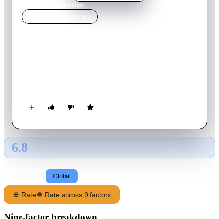
Home
›
Movie
s
›
The Idiots
MOVIE
SPOTLIGHT
The Idiots
1998
Movie
110
min
Danish
A group of people gather at a Copenhagen suburban home to
break all the limitations and to bring out the 'inner idiot' in
themselves.
6.8
GLOBAL · AI
RATING SOURCE
Following
Global
🍿 Rate
🍿 Rate across 9 factors
Nine-factor breakdown