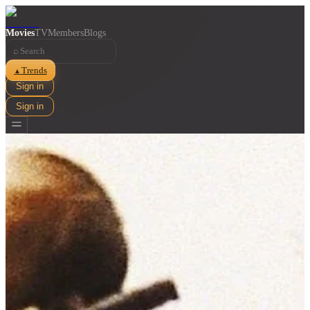
Movies
TV
Members
Blogs
⌕
Trends
▲
Sign in
Sign in