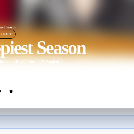
est Season
LIGHT
piest Season
ovie
102
min
English
 plans to propose to her girlfriend while at her family's annual holid
rtner hasn't yet come out to her conservative parents.