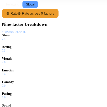
Following
Global
🍿 Rate
🍿 Rate across 9 factors
Nine-factor breakdown
SHOWING:
GLOBAL
Story
7.4
Acting
7.3
Visuals
7.0
Emotion
8.4
Comedy
7.0
Pacing
7.6
Sound