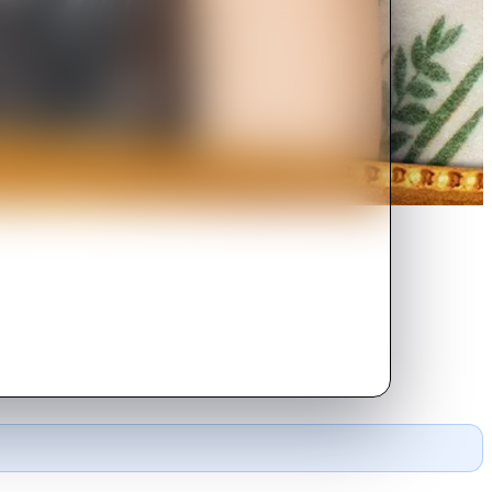
ay party are upended when she