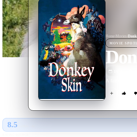
Home
›
Movie
s
›
Donk
MOVIE
SPOT
Don
1970
M
A fairy godmothe
8.5
GLOBAL · AI
RATING SOURCE