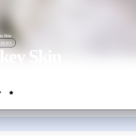
ey Skin
LIGHT
key Skin
ovie
90
min
French
r helps a princess disguise herself so she won't have to marry her fathe