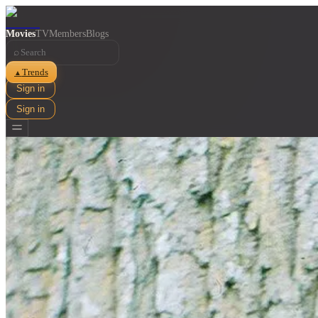
Movies
TV
Members
Blogs
⌕
Trends
▲
Sign in
Sign in