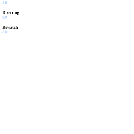
8.0
Directing
9.0
Rewatch
8.0