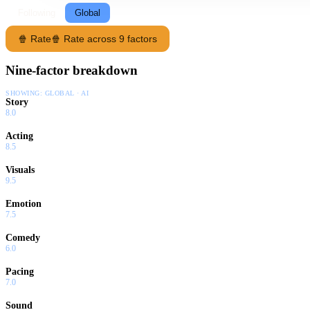
Following
Global
🍿 Rate
🍿 Rate across 9 factors
Nine-factor breakdown
SHOWING:
GLOBAL · AI
Story
8.0
Acting
8.5
Visuals
9.5
Emotion
7.5
Comedy
6.0
Pacing
7.0
Sound