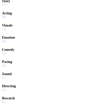
Story
7.5
Acting
8.0
Visuals
7.0
Emotion
6.0
Comedy
5.0
Pacing
6.5
Sound
6.5
Directing
7.0
Rewatch
6.5