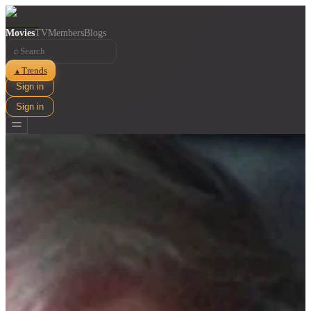
Movies
TV
Members
Blogs
⌕
Trends
▲
Sign in
Sign in