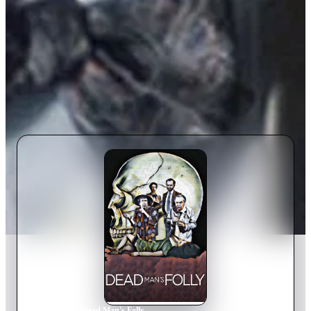
Home
›
Movie
s
›
Dead Man's Folly