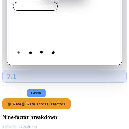
MOVIE
SPOTLIGHT
Dead Man's Folly
1986
Movie
90
min
English
During a murder hunt game at a country house, to which
Hercule Poirot is invited as an "expert", a real murder occurs.
7.1
GLOBAL · AI
RATING SOURCE
Following
Global
🍿 Rate
🍿 Rate across 9 factors
Nine-factor breakdown
SHOWING:
GLOBAL · AI