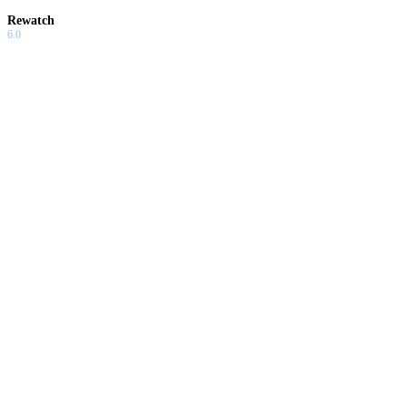
Rewatch
6.0