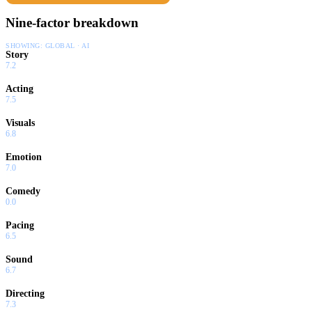
Nine-factor breakdown
SHOWING:
GLOBAL · AI
Story
7.2
Acting
7.5
Visuals
6.8
Emotion
7.0
Comedy
0.0
Pacing
6.5
Sound
6.7
Directing
7.3