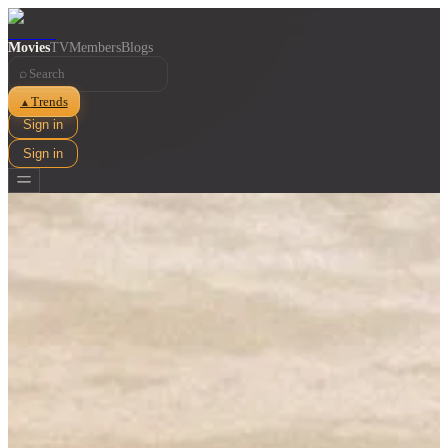
Movies
TV
Members
Blogs
⌕
Trends
▲
Sign in
Sign in