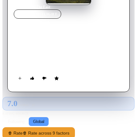
Home
›
Movie
s
›
The East
MOVIE
SPOTLIGHT
The East
2021
Movie
137
min
Dutch
A young Dutch soldier deployed to suppress post-WWII
independence efforts in the Netherlands’ colony of Indonesia
finds himself torn between duty and conscience when he joins
an increasingly ruthless commander’s elite squad.
7.0
GLOBAL · AI
RATING SOURCE
Following
Global
🍿 Rate
🍿 Rate across 9 factors