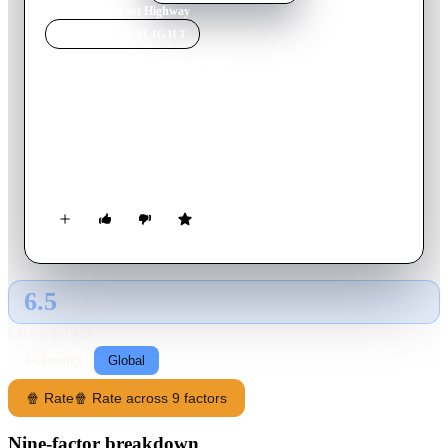
Home
›
Movie
s
›
Lost Highway
MOVIE
SPOTLIGHT
Lost Highway
1997
Movie
134
min
English
A tormented jazz musician finds himself lost in an enigmatic
story involving murder, surveillance, gangsters, doppelgängers,
and an impossible transformation inside a prison cell.
6.5
GLOBAL · AI
RATING SOURCE
Following
Global
🍿 Rate
🍿 Rate across 9 factors
Nine-factor breakdown