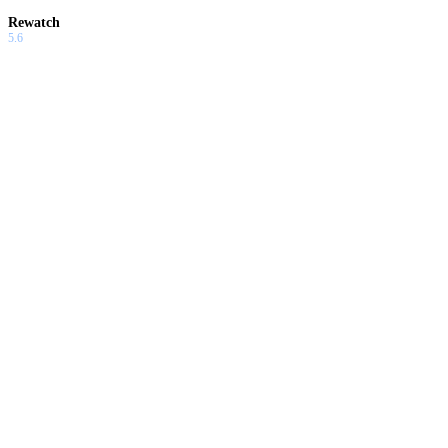
Rewatch
5.6