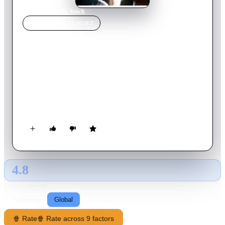
Home
›
Movie
s
›
Mr. Stitch
MOVIE
SPOTLIGHT
Mr. Stitch
1995
Movie
94
min
English
Doctor Rue Wakeman and his team create a young man with
skin and organs taken from other men and women. The
creature (Lazarus) reads a lot of books and learns all about the
humans. But when he meets fascinating doctor Elizabeth
English his life changes: he decides to escape from the
laboratory.
4.8
GLOBAL · TMDB
RATING SOURCE
Following
Global
🍿 Rate
🍿 Rate across 9 factors