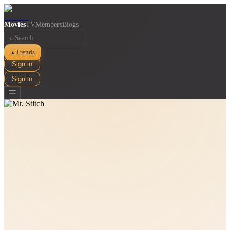
Movies
TV
Members
Blogs
⌕
Trends
▲
Sign in
Sign in