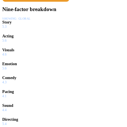
Nine-factor breakdown
SHOWING:
GLOBAL
Story
5.3
Acting
5.6
Visuals
4.6
Emotion
5.6
Comedy
4.3
Pacing
4.1
Sound
4.4
Directing
5.4