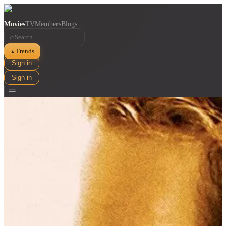
Movies
TV
Members
Blogs
⌕
Trends
▲
Sign in
Sign in