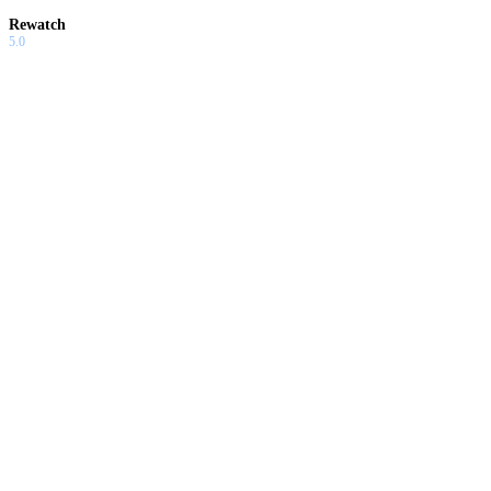
Rewatch
5.0