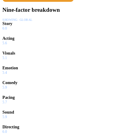
Nine-factor breakdown
SHOWING:
GLOBAL
Story
6.0
Acting
5.6
Visuals
5.1
Emotion
5.4
Comedy
5.9
Pacing
5.7
Sound
5.9
Directing
6.0