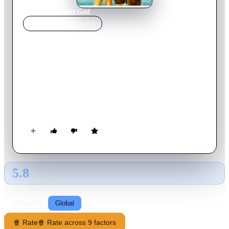
Home
›
Movie
s
›
Fool's Gold
MOVIE
SPOTLIGHT
Fool's Gold
2008
Movie
112
min
English
Treasure hunter Ben "Finn" Finnegan has sunk his marriage to
Tess and his trusty boat in his obsessive quest to find the
legendary Queen's Dowry. When he finds a vital clue that may
finally pinpoint the treasure's whereabouts, he drags Tess and
her boss, billionaire Nigel Honeycutt, along on the hunt. But
Finn is not the only one interested in the gold; his former
mentor-turned-enemy Moe Fitch, hired by rapper-turned-
gangster Bigg Bunny, will stop at nothing to beat him to it.
5.8
GLOBAL · TMDB
RATING SOURCE
Following
Global
🍿 Rate
🍿 Rate across 9 factors