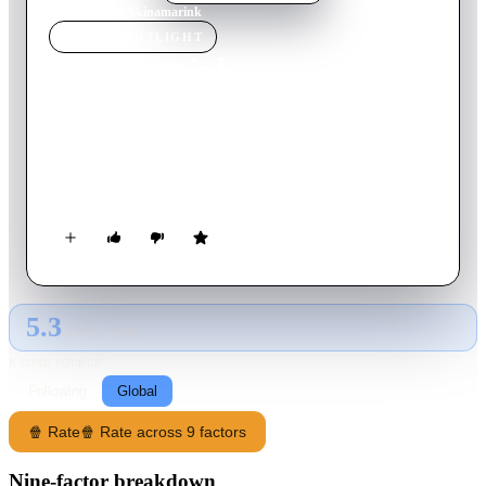
Home
›
Movie
s
›
Skinamarink
MOVIE
SPOTLIGHT
Skinamarink
2023
Movie
100
min
English
Two children wake up in the middle of the night to find their
father is missing, and all the windows and doors in their home
have vanished.
5.3
GLOBAL · TMDB
RATING SOURCE
Following
Global
🍿 Rate
🍿 Rate across 9 factors
Nine-factor breakdown