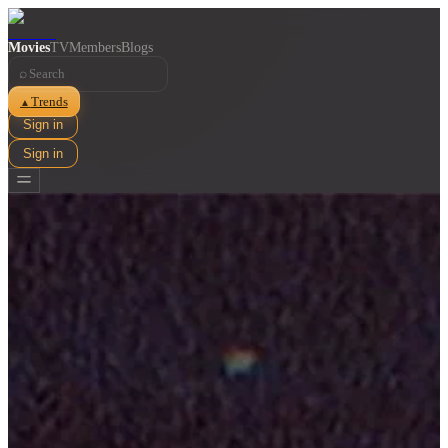
Movies
TV
Members
Blogs
⌕
Trends
▲
Sign in
Sign in