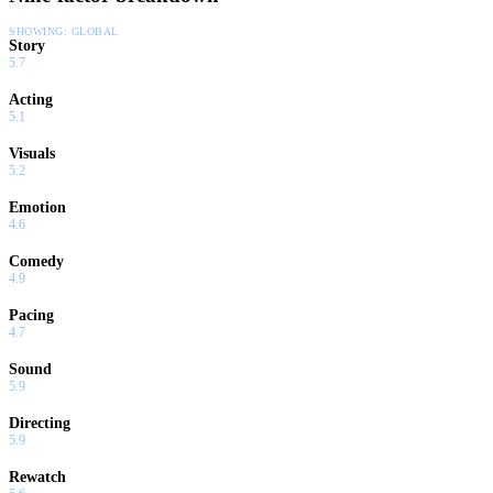
SHOWING:
GLOBAL
Story
5.7
Acting
5.1
Visuals
5.2
Emotion
4.6
Comedy
4.9
Pacing
4.7
Sound
5.9
Directing
5.9
Rewatch