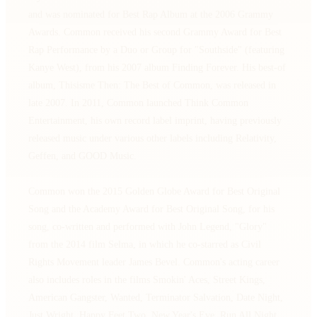
and was nominated for Best Rap Album at the 2006 Grammy
Awards. Common received his second Grammy Award for Best
Rap Performance by a Duo or Group for "Southside" (featuring
Kanye West), from his 2007 album Finding Forever. His best-of
album, Thisisme Then: The Best of Common, was released in
late 2007. In 2011, Common launched Think Common
Entertainment, his own record label imprint, having previously
released music under various other labels including Relativity,
Geffen, and GOOD Music.
Common won the 2015 Golden Globe Award for Best Original
Song and the Academy Award for Best Original Song, for his
song, co-written and performed with John Legend, "Glory"
from the 2014 film Selma, in which he co-starred as Civil
Rights Movement leader James Bevel. Common's acting career
also includes roles in the films Smokin' Aces, Street Kings,
American Gangster, Wanted, Terminator Salvation, Date Night,
Just Wright, Happy Feet Two, New Year's Eve, Run All Night,