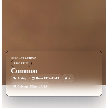
Home
›
Cast
›
Common
PROFILE
Common
Acting
Born 1972-03-13
2
Chicago, Illinois, USA