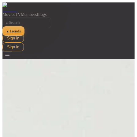
Movies
TV
Members
Blogs
⌕
Trends
▲
Sign in
Sign in