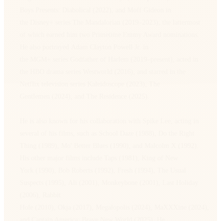
Boys Presents: Diabolical (2022), and Moff Gideon in
the Disney+ series The Mandalorian (2019–2023), the lattermost
of which earned him two Primetime Emmy Award nominations.
He also portrayed Adam Clayton Powell Jr. in
the MGM+ series Godfather of Harlem (2019–present), acted in
the HBO drama series Westworld (2016), and starred in the
Netflix television series Kaleidoscope (2023), The
Gentlemen (2024), and The Residence (2025).
He is also known for his collaboration with Spike Lee, acting in
several of his films, such as School Daze (1988), Do the Right
Thing (1989), Mo' Better Blues (1990), and Malcolm X (1992).
His other major films include Taps (1981), King of New
York (1990), Bob Roberts (1992), Fresh (1994), The Usual
Suspects (1995), Ali (2001), Monkeybone (2001), Last Holiday
(2006), Rabbit
Hole (2010), Okja (2017), Megalopolis (2024), MaXXXine (2024),
and Captain America: Brave New World (2025). He