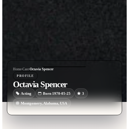
Home
›
Cast
›
Octavia Spencer
PROFILE
Octavia Spencer
Acting
Born 1970-05-25
3
Montgomery, Alabama, USA