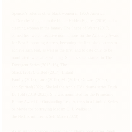
Spencer's roles as other black women in 1960s America,
as Dorothy Vaughan in the biopic Hidden Figures (2016) and a
cleaning woman in the fantasy The Shape of Water (2017),
earned her two consecutive nominations for the Academy Award
for Best Supporting Actress, becoming the first black actress to
achieve such feat, as well as the first, and to date only, to be
nominated twice after winning. She has since starred in The
Divergent Series (2015–16), The
Shack (2017), Gifted (2017), Instant
Family (2018), Luce (2019), Ma (2019), Onward (2020),
and Spirited(2022). She led the Apple TV+ drama series Truth
Be Told (2019–2023). She was nominated for the Primetime
Emmy Award for Outstanding Lead Actress in a Limited Series
or Movie for portraying Madam C. J. Walker in
the Netflix miniseries Self Made (2020).
As an author, Spencer created the children's book series Randi