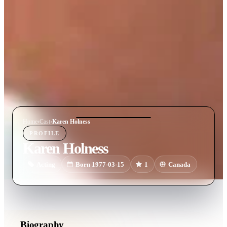
Home
›
Cast
›
Karen Holness
PROFILE
Karen Holness
Acting
Born 1977-03-15
1
Canada
Biography