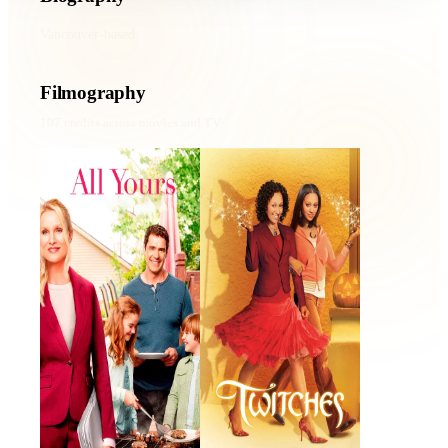
Vancouver-based.
Filmography
107
credits across movies and TV
All Yours
Twitches
2016 · Winnie · Film
2005 · Emily Barnes · Film