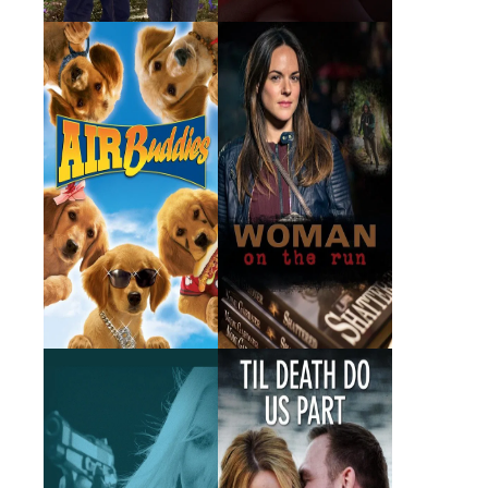
Air Buddies
Woman on the Run
2006 · Wilma · Film
2017 · Detective Krantz ·
Film
Who Killed My
Til Death Do Us Part
Husband
2016 · Dr. Lara Percy · Film
2014 · Darlene · Film