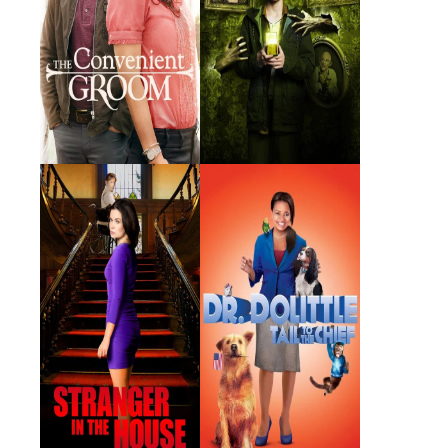
Stranger in the
Dr. Dolittle: Tail to
House
the Chief
2016 · Chantal · Film
2008 · Lisa Dolittle · Film