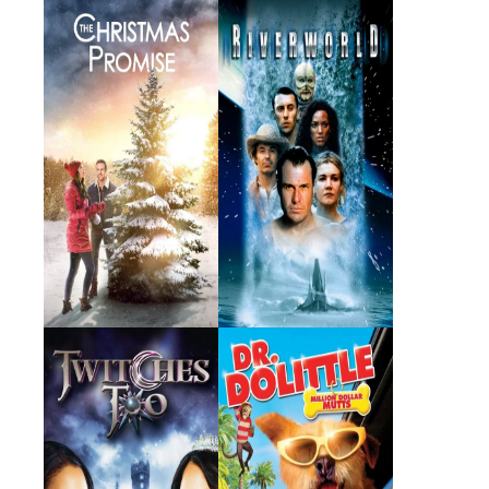
The Christmas
Riverworld
Promise
2021 · Susan · Film
2003 · Mali · Film
Twitches Too
Dr. Dolittle: Million
Dollar Mutts
2007 · Emily Barnes · Film
2009 · Lisa Dolittle · Film