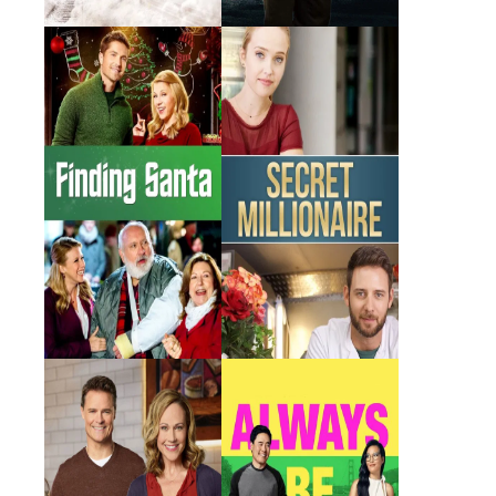
Finding Santa
Secret Millionaire
2017 · Leslie · Film
2018 · Antonia · Film
Truly, Madly,
Always Be My
Sweetly
Maybe
2018 · Sam · Film
2019 · Kathy · Film