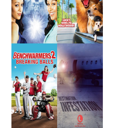
Benchwarmers 2:
Destination:
Breaking Balls
Infestation
2019 · Iris Fletcher · Film
2007 · Kayla Johnson · Film