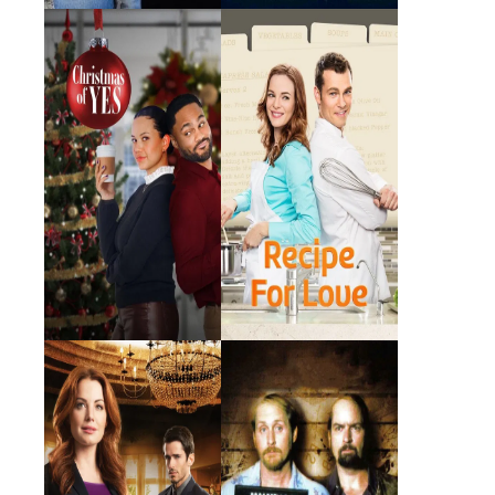
Christmas of Yes
Recipe for Love
2023 · Winnie · Film
2014 · Denise · Film
Wedding Planner
Rated X
Mystery
2014 · Lily · Film
2000 · Lady T · Film