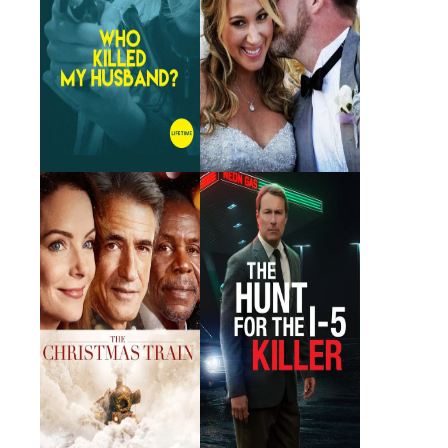
The Christmas Train
The Hunt for the I-5
Killer
2017 · Misty · Film
2011 · Night Manager · Film