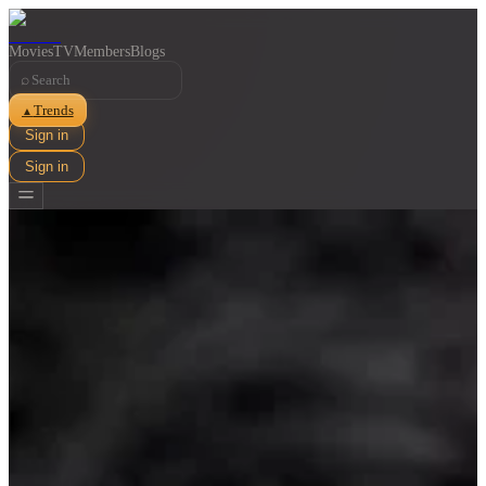
Movies
TV
Members
Blogs
⌕
Trends
▲
Sign in
Sign in