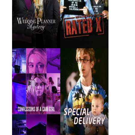
Confessions of a
Special Delivery
Cam Girl
2024 · Principal Bonville ·
2000 · Karen · Film
Film