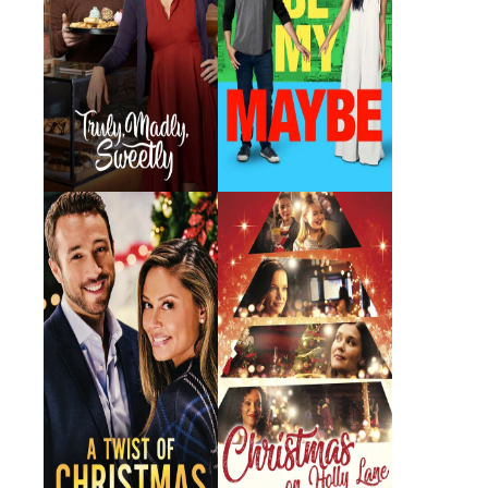
A Twist of
Christmas on Holly
Christmas
Lane
2018 · Cheryl · Film
2018 · Riley · Film