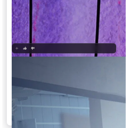
🍿
7.6
Bares für Rares
Unknown
·
TV