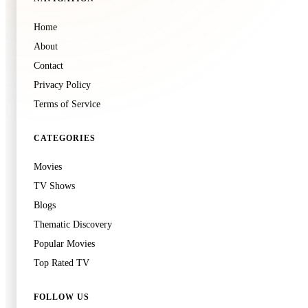
🍿
8.0
Home
Soul Land 2: The Peerless Tang Clan
About
Unknown
·
TV
Contact
Privacy Policy
Terms of Service
CATEGORIES
Movies
TV Shows
Blogs
Thematic Discovery
Popular Movies
Top Rated TV
FOLLOW US