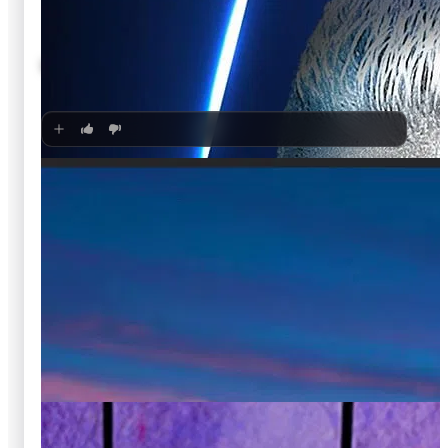
🍿
8.1
Kamen Rider ZEZTZ
Unknown
·
TV