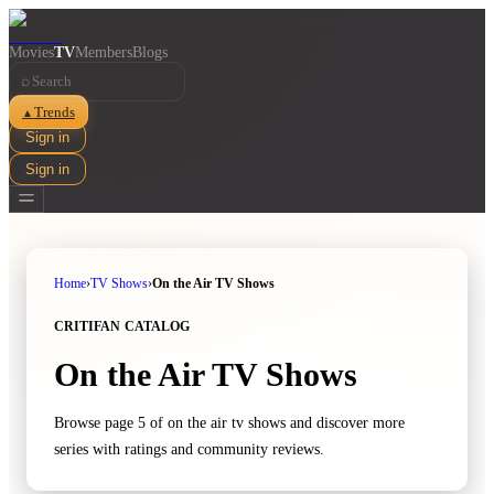
Movies
TV
Members
Blogs
⌕
Trends
▲
Sign in
Sign in
Home
›
TV Shows
›
On the Air TV Shows
CRITIFAN CATALOG
On the Air TV Shows
Browse page 5 of on the air tv shows and discover more
series with ratings and community reviews.