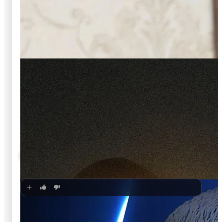
🍿
5.6
LIVE with Kelly and Mark
Unknown
·
TV