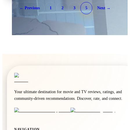
← Previous
1
2
3
5
Next →
🍿
7.5
WWE Friday Night SmackDown
Unknown
·
TV
Your ultimate destination for movie and TV reviews, ratings, and
community-driven recommendations. Discover, rate, and connect.
🍿
6.4
Home and Away
Unknown
·
TV
NAVIGATION