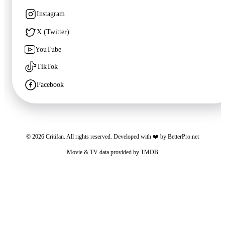
Instagram
🍿
7.6
X (Twitter)
Trying
YouTube
Unknown
·
TV
TikTok
Facebook
©
2026
Critifan. All rights reserved. Developed with ❤️ by
BetterPro.net
Movie & TV data provided by
TMDB
Critifan participates in advertising programs. Third-party vendors, including Google,
use cookies to serve ads based on your prior visits to this website or other websites.
You may opt out of personalized advertising by visiting
Google Ads Settings
. See
our
Privacy Policy
for more information.