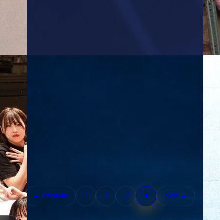
← Previous
1
2
3
4
Next →