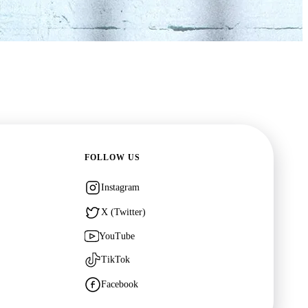
FOLLOW US
Instagram
or Who
X (Twitter)
own
·
TV
YouTube
TikTok
Facebook