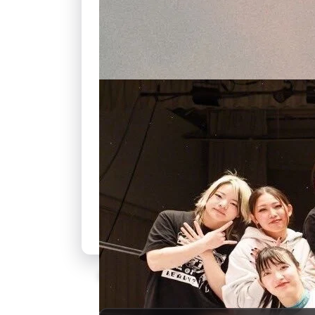
🍿
7.3
SKAM Italia
Unknown
·
TV