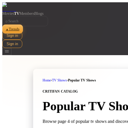
Movies
TV
Members
Blogs
⌕
Trends
▲
Sign in
Sign in
Home
›
TV Shows
›
Popular TV Shows
CRITIFAN CATALOG
Popular TV Sh
Browse page 4 of popular tv shows and discove