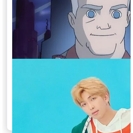
🍿
8.6
🍿
8.6