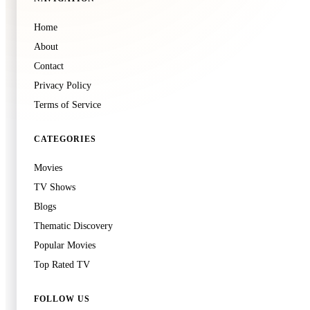
Kamisama Kiss
Home
Unknown
·
TV
About
Contact
Privacy Policy
Terms of Service
CATEGORIES
🍿
8.6
Movies
The Spectacular Spider-Man
TV Shows
Unknown
·
TV
Blogs
Thematic Discovery
Popular Movies
Top Rated TV
🍿
8.6
Run BTS!
FOLLOW US