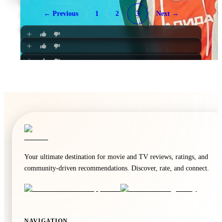
Once
Death Note
← Previous
1
2
3
Next →
🍿
8.6
🍿
8.6
Unknown
·
TV
The Fragrant Flower Blooms with Dignity
No One Will Miss Us
Unknown
·
TV
Unknown
·
TV
Unknown
·
TV
Your ultimate destination for movie and TV reviews, ratings, and
community-driven recommendations. Discover, rate, and connect.
🍿
8.6
NAVIGATION