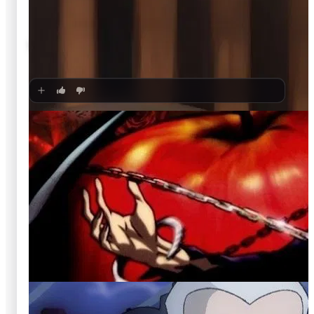
🍿
8.6
Wizards of Waverly Place
Unknown
·
TV