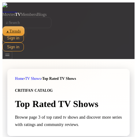
Movies
TV
Members
Blogs
⌕
Trends
▲
Sign in
Sign in
Home
›
TV Shows
›
Top Rated TV Shows
CRITIFAN CATALOG
Top Rated TV Shows
Browse page 3 of top rated tv shows and discover more series
with ratings and community reviews.