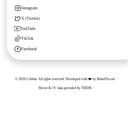
Unknown
·
TV
Instagram
X (Twitter)
YouTube
TikTok
Facebook
©
2026
Critifan. All rights reserved. Developed with ❤️ by
BetterPro.net
🍿
8.6
Movie & TV data provided by
TMDB
Bon Appétit, Your Majesty
Critifan participates in advertising programs. Third-party vendors, including Google,
Unknown
·
TV
use cookies to serve ads based on your prior visits to this website or other websites.
You may opt out of personalized advertising by visiting
Google Ads Settings
. See
our
Privacy Policy
for more information.