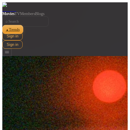
Movies
TV
Members
Blogs
⌕
Trends
▲
Sign in
Sign in