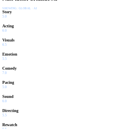
SHOWING:
GLOBAL · AI
Story
5.0
Acting
6.0
Visuals
6.5
Emotion
5.5
Comedy
7.0
Pacing
5.0
Sound
6.0
Directing
5.5
Rewatch