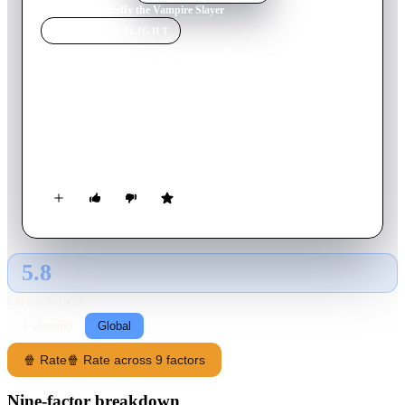
Home
›
Movie
s
›
Buffy the Vampire Slayer
MOVIE
SPOTLIGHT
Buffy the Vampire Slayer
1992
Movie
85
min
English
Blonde, bouncy Buffy is your typical high school cheerleader.
But all that changes when a strange man informs her she's been
chosen by fate to kill vampires.
5.8
GLOBAL · AI
RATING SOURCE
Following
Global
🍿 Rate
🍿 Rate across 9 factors
Nine-factor breakdown