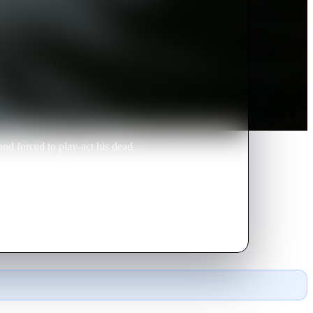
nd forced to play-act his dead
ntions and makes a plan to