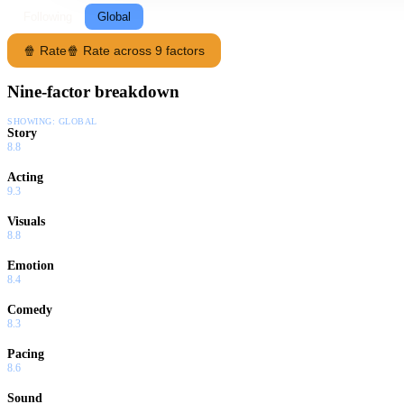
Following
Global
🍿 Rate
🍿 Rate across 9 factors
Nine-factor breakdown
SHOWING:
GLOBAL
Story
8.8
Acting
9.3
Visuals
8.8
Emotion
8.4
Comedy
8.3
Pacing
8.6
Sound