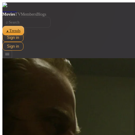
Movies
TV
Members
Blogs
⌕
Trends
▲
Sign in
Sign in