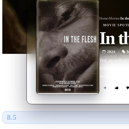
Home
›
Movie
s
›
In th
MOVIE
SPOT
In t
2024
M
Ted, an unlikabl
brother David. S
escape.
8.5
GLOBAL · TMDB
RATING SOURCE