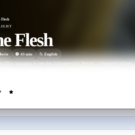
e Flesh
LIGHT
he Flesh
ovie
43
min
English
e office manager, is one day kidnapped by Jeremy, a bereaved recluse, a
lowly gaining Jeremy's confidence, Ted discovers his captor's true inte