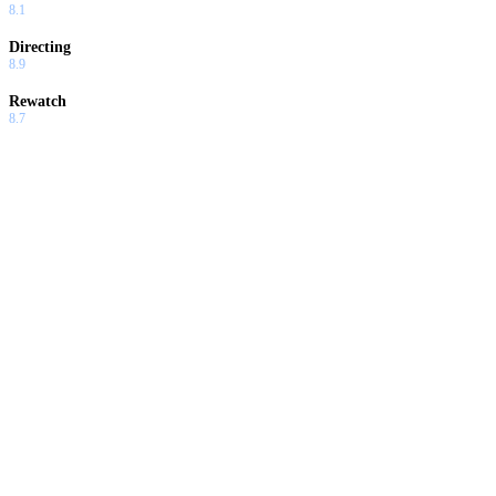
8.1
Directing
8.9
Rewatch
8.7