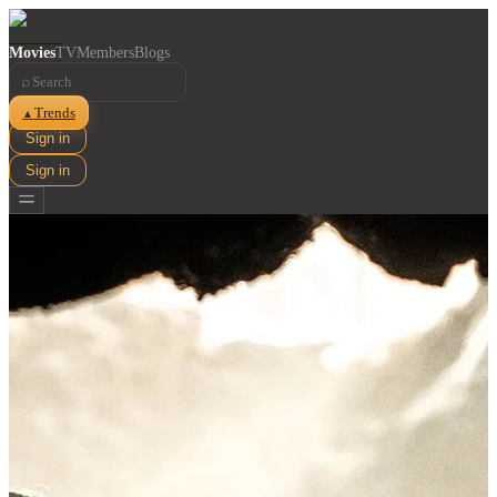
Movies
TV
Members
Blogs
⌕
Trends
▲
Sign in
Sign in