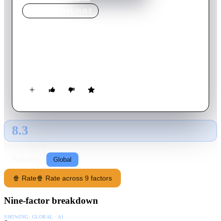
MOVIE
SPOTLIGHT
Annihilation
2018
Movie
115
min
English
A biologist signs up for a dangerous, secret expedition into a
mysterious zone where the laws of nature don't apply.
8.3
GLOBAL · AI
RATING SOURCE
Following
Global
🍿 Rate
🍿 Rate across 9 factors
Nine-factor breakdown
SHOWING:
GLOBAL · AI