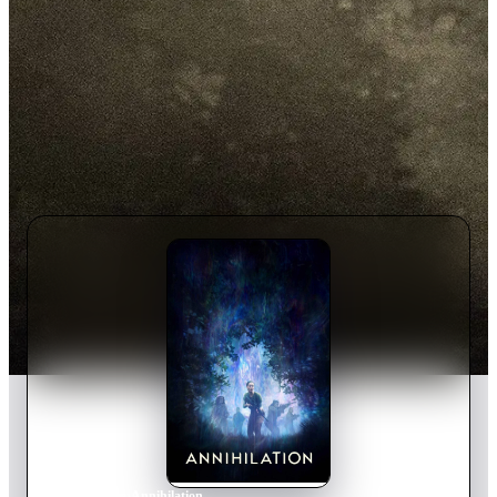
Home
›
Movie
s
›
Annihilation