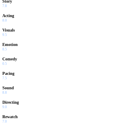
Story
7.8
Acting
8.0
Visuals
9.5
Emotion
8.5
Comedy
0.5
Pacing
7.5
Sound
8.8
Directing
9.0
Rewatch
7.0