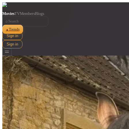
Movies
TV
Members
Blogs
⌕
Trends
▲
Sign in
Sign in