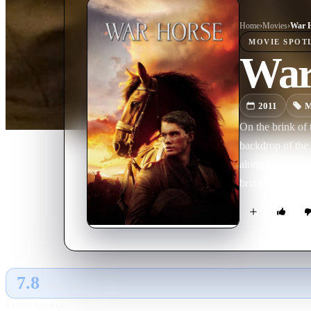
Home
›
Movie
s
›
War 
MOVIE
SPOT
War
2011
M
On the brink of 
backdrop of the 
along the way. M
bring him home
7.8
GLOBAL · AI
RATING SOURCE