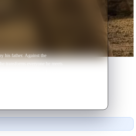
y his father. Against the
d he transforms everyone he meets
efields of France to find Joey and