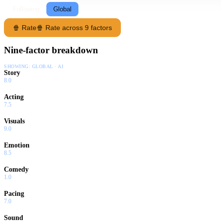
Following
Global
🍿 Rate
🍿 Rate across 9 factors
Nine-factor breakdown
SHOWING:
GLOBAL · AI
Story
8.0
Acting
7.5
Visuals
9.0
Emotion
8.5
Comedy
1.0
Pacing
7.0
Sound