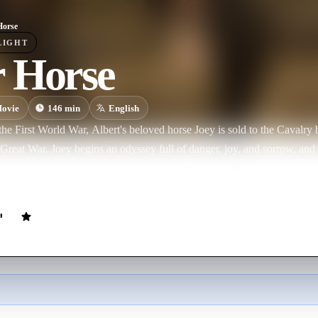
Horse
LIGHT
 Horse
ovie
146
min
English
the First World War, Albert's beloved horse Joey is sold to the Cavalry b
Great War, Joey begins an odyssey full of danger, joy, and sorrow, an
eanwhile, Albert, unable to forget his equine friend, searches the battl
.