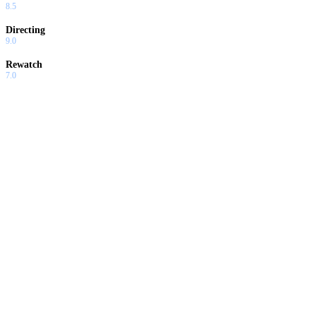
8.5
Directing
9.0
Rewatch
7.0