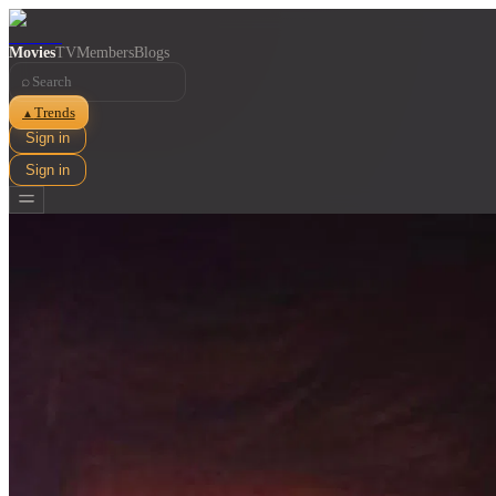
Movies
TV
Members
Blogs
⌕
Trends
▲
Sign in
Sign in