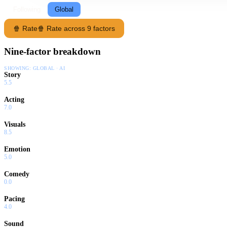
Following
Global
🍿 Rate
🍿 Rate across 9 factors
Nine-factor breakdown
SHOWING:
GLOBAL · AI
Story
5.5
Acting
7.0
Visuals
8.5
Emotion
5.0
Comedy
0.0
Pacing
4.0
Sound