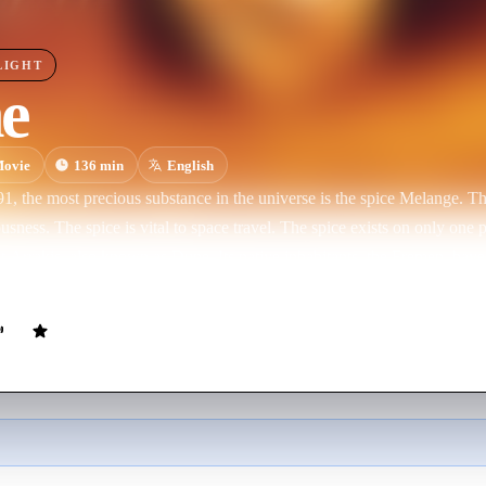
LIGHT
e
ovie
136
min
English
91, the most precious substance in the universe is the spice Melange. Th
s vital to space travel. The spice exists on only one planet in the entire universe, the
s Dune. Its native inhabitants, the Fremen, have long held a prophecy that a man
essiah who would lead them to true freedom.