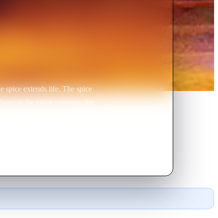
e spice extends life. The spice