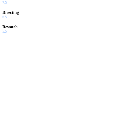
7.5
Directing
6.5
Rewatch
5.5