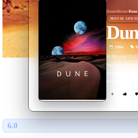
Home
›
Movie
s
›
Dune
MOVIE
SPOT
Dun
1984
M
In the year 10,1
expands consciousness. The spice i
vast desert planet Arrakis, also known a
would come, a m
6.0
GLOBAL · AI
RATING SOURCE