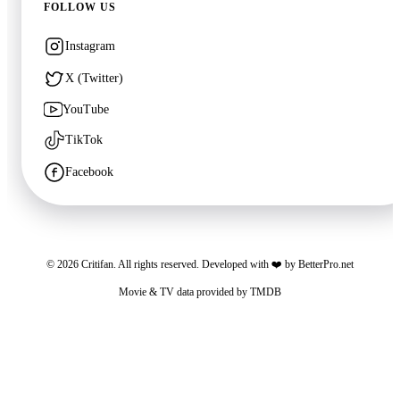
FOLLOW US
Instagram
🍿
7.6
X (Twitter)
🍿
6.8
Avatar: Fire and Ash
72 HOURS
YouTube
2025
·
Film
2026
·
Film
TikTok
Facebook
©
2026
Critifan. All rights reserved. Developed with ❤️ by
BetterPro.net
🍿
8.3
Movie & TV data provided by
TMDB
The Super Mario Galaxy Movie
Critifan participates in advertising programs. Third-party vendors, including Google,
2026
·
Film
use cookies to serve ads based on your prior visits to this website or other websites.
You may opt out of personalized advertising by visiting
Google Ads Settings
. See
our
Privacy Policy
for more information.