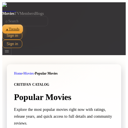
Movies
TV
Members
Blogs
⌕
Trends
▲
Sign in
Sign in
Home
›
Movies
›
Popular Movies
CRITIFAN CATALOG
Popular Movies
Explore the most popular movies right now with ratings,
release years, and quick access to full details and community
reviews.