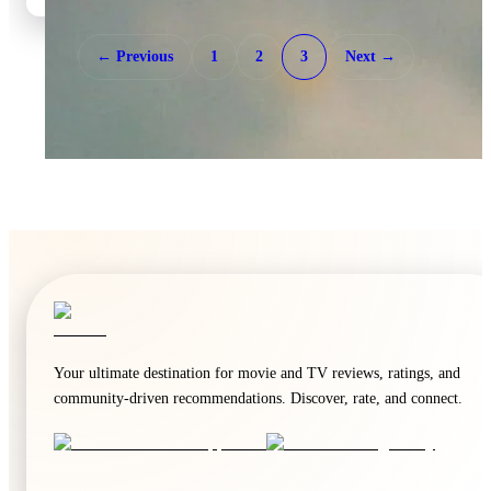
← Previous
1
2
3
Next →
🍿
7.2
Deep Water
2026
·
Film
Your ultimate destination for movie and TV reviews, ratings, and
community-driven recommendations. Discover, rate, and connect.