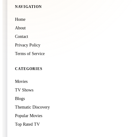
NAVIGATION
🍿
7.3
Home
The Furious
About
2026
·
Film
Contact
Privacy Policy
Terms of Service
CATEGORIES
Movies
🍿
8.2
TV Shows
Avengers: Infinity War
Blogs
2018
·
Film
Thematic Discovery
Popular Movies
Top Rated TV