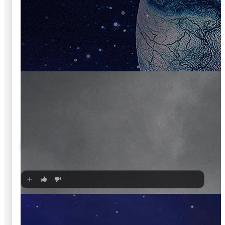
🍿
6.7
The Amazing Spider-Man
2012
·
Film