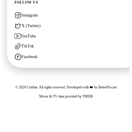
FOLLOW US
Instagram
X (Twitter)
YouTube
TikTok
Facebook
🍿
7.7
The Debt Collector
©
2026
Critifan. All rights reserved. Developed with ❤️ by
BetterPro.net
2026
·
Film
Movie & TV data provided by
TMDB
Critifan participates in advertising programs. Third-party vendors, including Google,
use cookies to serve ads based on your prior visits to this website or other websites.
You may opt out of personalized advertising by visiting
Google Ads Settings
. See
our
Privacy Policy
for more information.