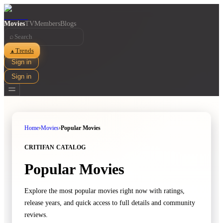
Movies
TV
Members
Blogs
⌕
Trends
▲
Sign in
Sign in
Home
›
Movies
›
Popular Movies
CRITIFAN CATALOG
Popular Movies
Explore the most popular movies right now with ratings,
release years, and quick access to full details and community
reviews.