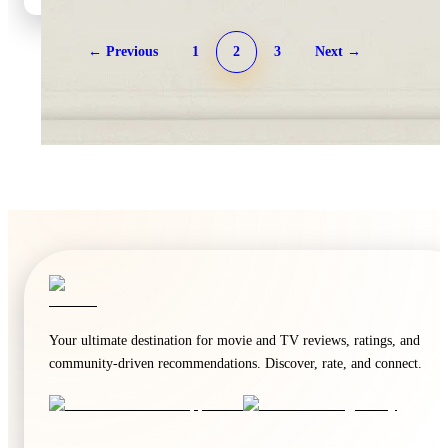
← Previous
1
2
3
Next →
🍿
5.9
🍿
5.9
The Last House
Borderline
2026
·
Film
2026
·
Film
Your ultimate destination for movie and TV reviews, ratings, and
community-driven recommendations. Discover, rate, and connect.