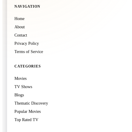
NAVIGATION
🍿
8.6
Home
Demon Slayer: Kimetsu no Yaiba Infinity Castle
🍿
3.0
About
Shake, Rattle & Roll: Evil Origins
2025
·
Film
Contact
2026
·
Film
Privacy Policy
Terms of Service
CATEGORIES
Movies
🍿
8.7
TV Shows
Project Hail Mary
Blogs
2026
·
Film
Thematic Discovery
Popular Movies
Top Rated TV