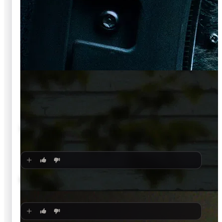
🍿
6.5
Soulm8te
2026
·
Film
🍿
6.4
Leviticus
2026
·
Film