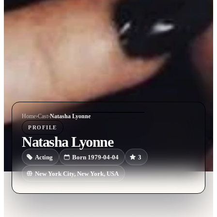
Home
›
Cast
›
Natasha Lyonne
PROFILE
Natasha Lyonne
Acting
Born 1979-04-04
3
New York City, New York, USA