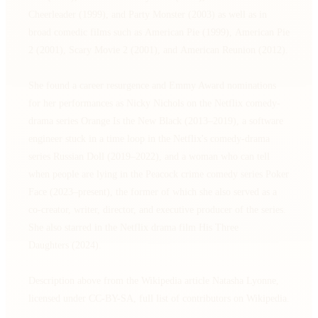
Cheerleader (1999), and Party Monster (2003) as well as in
broad comedic films such as American Pie (1999), American Pie
2 (2001), Scary Movie 2 (2001), and American Reunion (2012).
She found a career resurgence and Emmy Award nominations
for her performances as Nicky Nichols on the Netflix comedy-
drama series Orange Is the New Black (2013–2019), a software
engineer stuck in a time loop in the Netflix's comedy-drama
series Russian Doll (2019–2022), and a woman who can tell
when people are lying in the Peacock crime comedy series Poker
Face (2023–present), the former of which she also served as a
co-creator, writer, director, and executive producer of the series.
She also starred in the Netflix drama film His Three
Daughters (2024).
Description above from the Wikipedia article Natasha Lyonne,
licensed under CC-BY-SA, full list of contributors on Wikipedia.