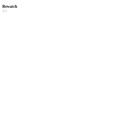
Rewatch
4.0