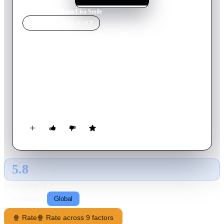
Home
›
Movie
s
›
Mona Lisa Smile
MOVIE
SPOTLIGHT
Mona Lisa Smile
2003
Movie
117
min
English
Katherine Watson is a recent UCLA graduate hired to teach art
history at the prestigious all-female Wellesley College, in
1953. Determined to confront the outdated mores of society
and the institution that embraces them, Katherine inspires her
traditional students, including Betty and Joan, to challenge the
lives they are expected to lead.
5.8
GLOBAL · AI
RATING SOURCE
Following
Global
🍿 Rate
🍿 Rate across 9 factors