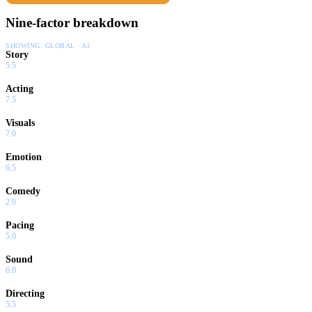
Nine-factor breakdown
SHOWING:
GLOBAL · AI
Story
5.5
Acting
7.5
Visuals
7.0
Emotion
6.5
Comedy
2.0
Pacing
5.0
Sound
6.0
Directing
5.5