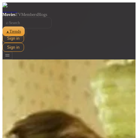
Movies
TV
Members
Blogs
⌕
Trends
▲
Sign in
Sign in