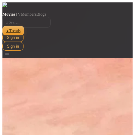
Movies
TV
Members
Blogs
⌕
Trends
▲
Sign in
Sign in