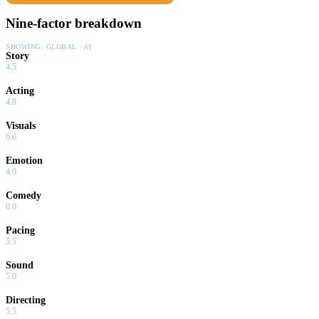
Nine-factor breakdown
SHOWING:
GLOBAL · AI
Story
4.5
Acting
4.8
Visuals
6.0
Emotion
4.0
Comedy
0.0
Pacing
5.5
Sound
5.0
Directing
5.5