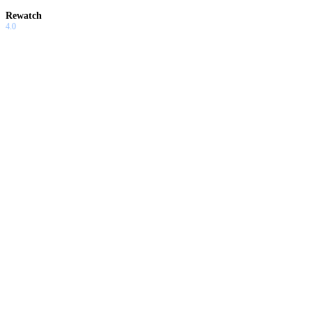
Rewatch
4.0