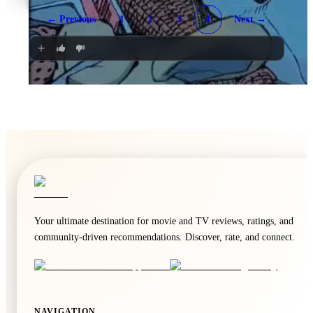
Radical
← Previous
1
2
3
4
Next →
2023
·
Film
🍿
8.3
Back to the Future
1985
·
Film
Your ultimate destination for movie and TV reviews, ratings, and
community-driven recommendations. Discover, rate, and connect.
NAVIGATION