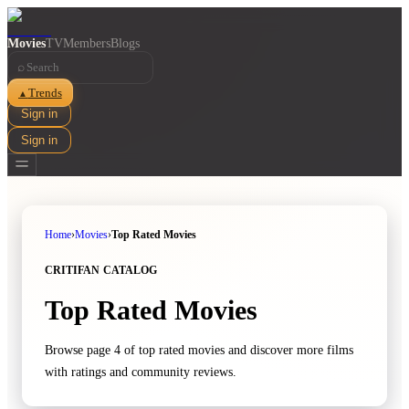
Movies
TV
Members
Blogs
⌕
Trends
▲
Sign in
Sign in
Home
›
Movies
›
Top Rated Movies
CRITIFAN CATALOG
Top Rated Movies
Browse page 4 of top rated movies and discover more films
with ratings and community reviews.