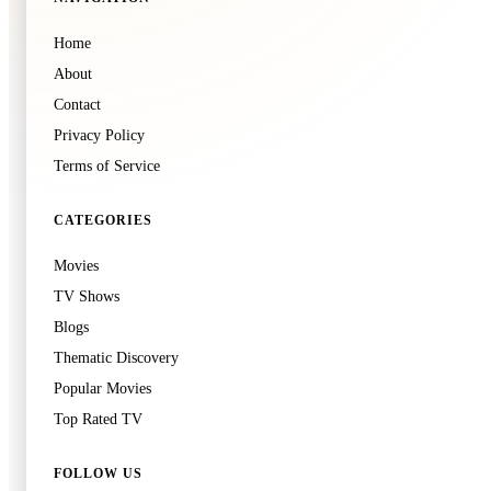
🍿
8.3
Home
American History X
About
1998
·
Film
Contact
Privacy Policy
Terms of Service
🍿
8.3
Ikiru
CATEGORIES
1952
·
Film
Movies
TV Shows
Blogs
Thematic Discovery
Popular Movies
Top Rated TV
🍿
8.3
Perfect Blue
FOLLOW US