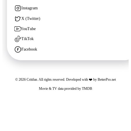
1998
·
Film
Instagram
X (Twitter)
YouTube
TikTok
Facebook
©
2026
Critifan. All rights reserved. Developed with ❤️ by
BetterPro.net
🍿
8.3
Movie & TV data provided by
TMDB
The Wild Robot
Critifan participates in advertising programs. Third-party vendors, including Google,
2024
·
Film
use cookies to serve ads based on your prior visits to this website or other websites.
You may opt out of personalized advertising by visiting
Google Ads Settings
. See
our
Privacy Policy
for more information.