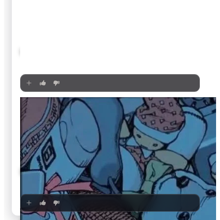
🍿
8.3
Princess Mononoke
1997
·
Film
🍿
8.3
Dou kyu sei – Classmates
2016
·
Film
🍿
8.3